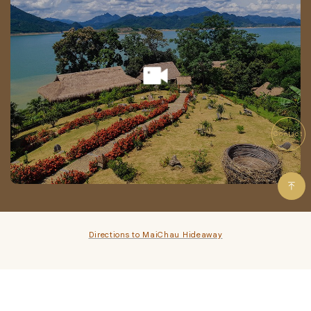
Contact
Directions to MaiChau Hideaway
MAI CHAU HIDEAWAY TOURISM AND RESORT COMPANY LIMITED