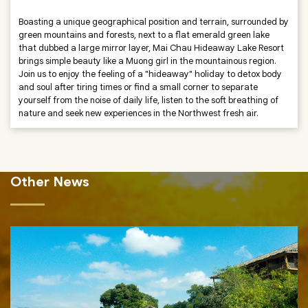
Boasting a unique geographical position and terrain, surrounded by
green mountains and forests, next to a flat emerald green lake
that dubbed a large mirror layer, Mai Chau Hideaway Lake Resort
brings simple beauty like a Muong girl in the mountainous region.
Join us to enjoy the feeling of a "hideaway" holiday to detox body
and soul after tiring times or find a small corner to separate
yourself from the noise of daily life, listen to the soft breathing of
nature and seek new experiences in the Northwest fresh air.
Other News