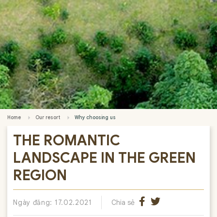
Home
Our resort
Why choosing us
THE ROMANTIC
LANDSCAPE IN THE GREEN
REGION
Ngày đăng: 17.02.2021
Chia sẻ