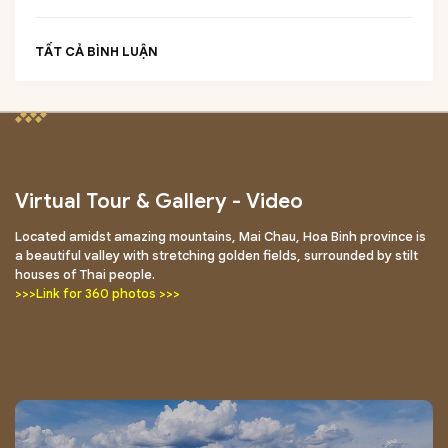
TẤT CẢ BÌNH LUẬN
Virtual Tour & Gallery - Video
Located amidst amazing mountains, Mai Chau, Hoa Binh province is
a beautiful valley with stretching golden fields, surrounded by stilt
houses of Thai people.
>>>Link for 360 photos >>>