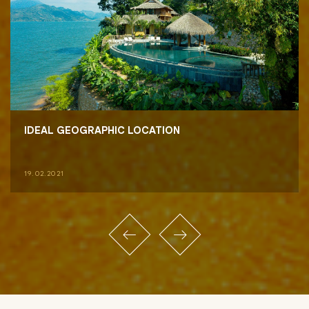
IDEAL GEOGRAPHIC LOCATION
19.02.2021