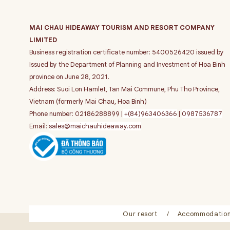
MAI CHAU HIDEAWAY TOURISM AND RESORT COMPANY
LIMITED
Business registration certificate number: 5400526420 issued by
Issued by the Department of Planning and Investment of Hoa Binh
province on June 28, 2021.
Address: Suoi Lon Hamlet, Tan Mai Commune, Phu Tho Province,
Vietnam (formerly Mai Chau, Hoa Binh)
Phone number: 02186288899 |
+(84)963406366
|
0987536787
Email:
sales@maichauhideaway.com
Our resort
Accommodatio