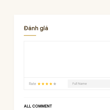
Đánh giá
Rate
ALL COMMENT