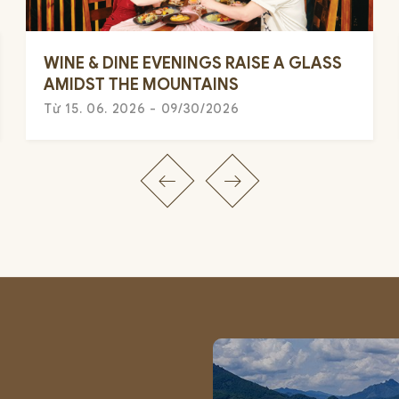
WINE & DINE EVENINGS RAISE A GLASS
AMIDST THE MOUNTAINS
Từ 15. 06. 2026 - 09/30/2026