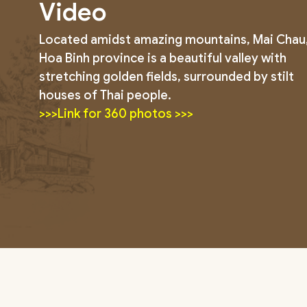
Video
Located amidst amazing mountains, Mai Chau
Hoa Binh province is a beautiful valley with
stretching golden fields, surrounded by stilt
houses of Thai people.
>>>Link for 360 photos >>>