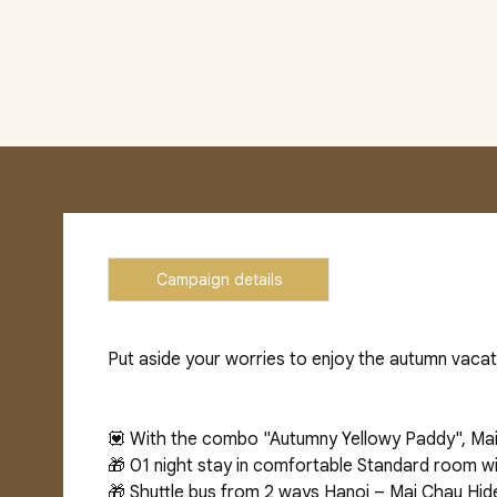
Campaign details
Put aside your worries to enjoy the autumn vacat
💟 With the combo "Autumny Yellowy Paddy", Mai
🎁 01 night stay in comfortable Standard room wi
🎁 Shuttle bus from 2 ways Hanoi – Mai Chau Hi