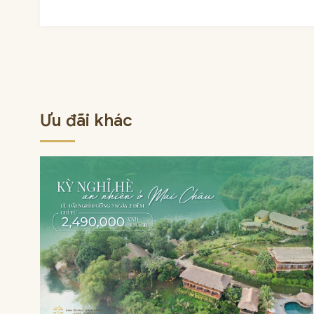
Ưu đãi khác