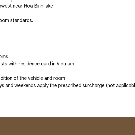
rthwest near Hoa Binh lake
 room standards.
ooms
sts with residence card in Vietnam
dition of the vehicle and room
ys and weekends apply the prescribed surcharge (not applicabl