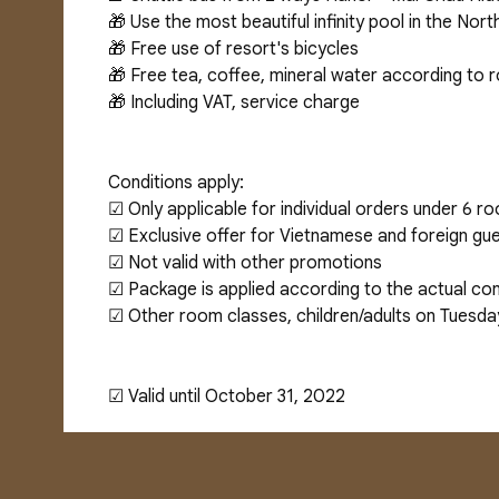
🎁 Use the most beautiful infinity pool in the No
🎁 Free use of resort's bicycles
🎁 Free tea, coffee, mineral water according to
🎁 Including VAT, service charge
Conditions apply:
☑ Only applicable for individual orders under 6 r
☑ Exclusive offer for Vietnamese and foreign gue
☑ Not valid with other promotions
☑ Package is applied according to the actual con
☑ Other room classes, children/adults on Tuesda
☑ Valid until October 31, 2022