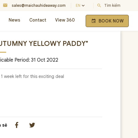
mail
keyboard_arrow_down
sales@maichauhideaway.com
EN
search
Tìm kiếm
News
Contact
View 360
BOOK NOW
event
UTUMNY YELLOWY PADDY"
icable Period: 31 Oct 2022
 1 week left for this exciting deal
a sẻ