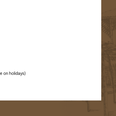
e on holidays)