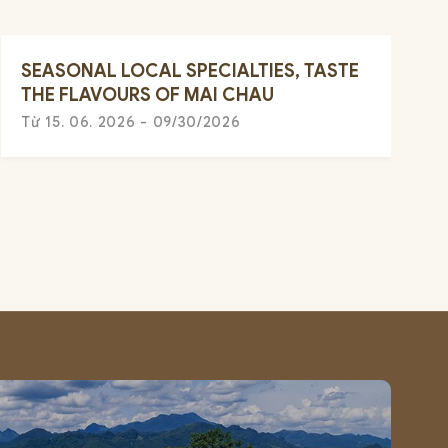
SEASONAL LOCAL SPECIALTIES, TASTE
THE FLAVOURS OF MAI CHAU
Từ 15. 06. 2026 - 09/30/2026