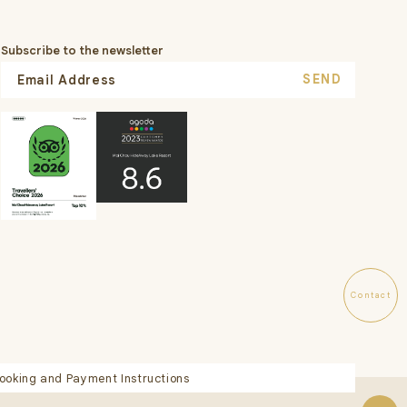
Subscribe to the newsletter
SEND
Contact
ooking and Payment Instructions