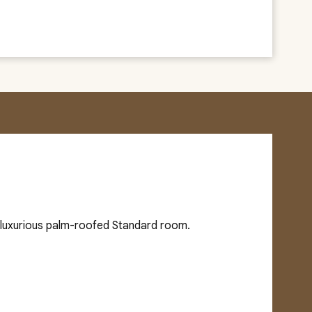
d luxurious palm-roofed Standard room.