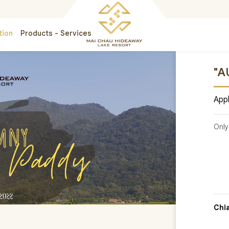
tion
Products - Services
"A
Appl
Only
Chi