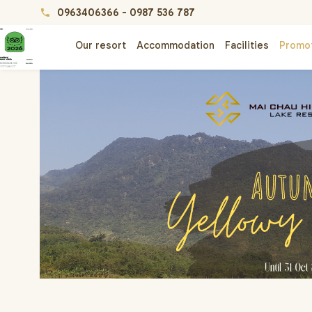
0963406366
-
0987 536 787
phone
Our resort
Accommodation
Facilities
Promo