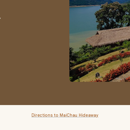
,
Directions to MaiChau Hideaway