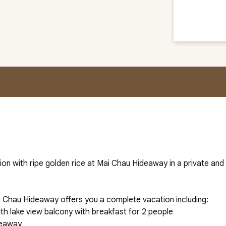
ion with ripe golden rice at Mai Chau Hideaway in a private an
 Chau Hideaway offers you a complete vacation including:
th lake view balcony with breakfast for 2 people
deaway