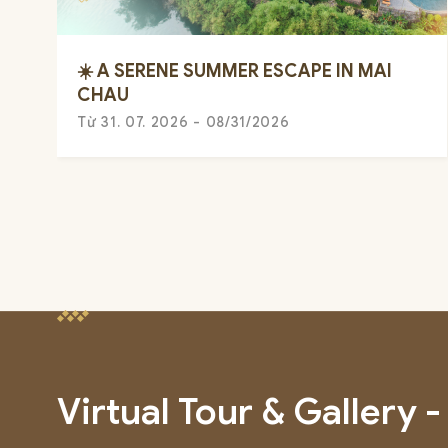
☀️ A SERENE SUMMER ESCAPE IN MAI
CHAU
Từ 31. 07. 2026 - 08/31/2026
Virtual Tour & Gallery -