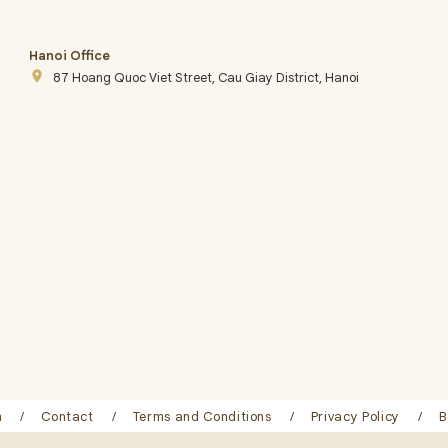
Hanoi Office
place
87 Hoang Quoc Viet Street, Cau Giay District, Hanoi
n
Contact
Terms and Conditions
Privacy Policy
B