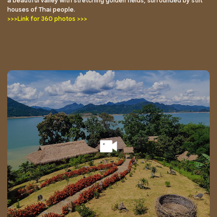
a beautiful valley with stretching golden fields, surrounded by stilt
houses of Thai people.
>>>Link for 360 photos >>>