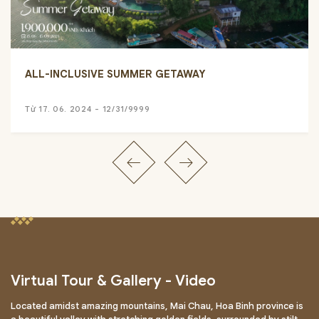
ALL-INCLUSIVE SUMMER GETAWAY
Từ 17. 06. 2024 - 12/31/9999
Virtual Tour & Gallery - Video
Located amidst amazing mountains, Mai Chau, Hoa Binh province is