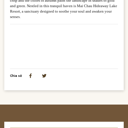
crisp and the colors of autumn paint the landscape in shades of gold
and green. Nestled in this tranquil haven is Mai Chau Hideaway Lake
Resort, a sanctuary designed to soothe your soul and awaken your
senses.
Chia sẻ