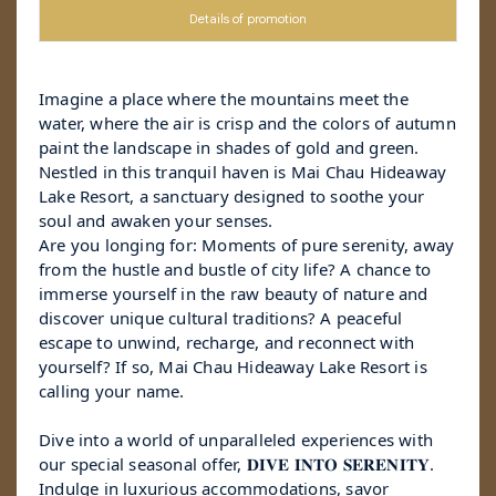
Details of promotion
Imagine a place where the mountains meet the
water, where the air is crisp and the colors of autumn
paint the landscape in shades of gold and green.
Nestled in this tranquil haven is Mai Chau Hideaway
Lake Resort, a sanctuary designed to soothe your
soul and awaken your senses.
Are you longing for: Moments of pure serenity, away
from the hustle and bustle of city life? A chance to
immerse yourself in the raw beauty of nature and
discover unique cultural traditions? A peaceful
escape to unwind, recharge, and reconnect with
yourself? If so, Mai Chau Hideaway Lake Resort is
calling your name.
Dive into a world of unparalleled experiences with
our special seasonal offer, 𝐃𝐈𝐕𝐄 𝐈𝐍𝐓𝐎 𝐒𝐄𝐑𝐄𝐍𝐈𝐓𝐘.
Indulge in luxurious accommodations, savor