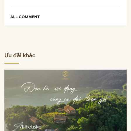
ALL COMMENT
Ưu đãi khác