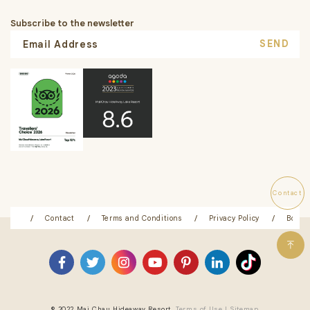
Subscribe to the newsletter
SEND
Contact
ation
Contact
Terms and Conditions
Privacy Policy
Booki
© 2022 Mai Chau Hideaway Resort.
Terms of Use |
Sitemap