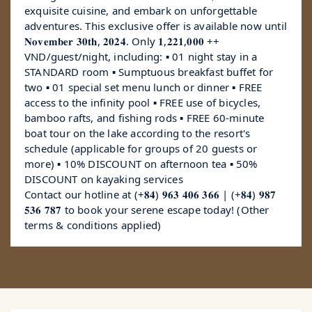
exquisite cuisine, and embark on unforgettable
adventures. This exclusive offer is available now until
𝐍𝐨𝐯𝐞𝐦𝐛𝐞𝐫 𝟑𝟎𝐭𝐡, 𝟐𝟎𝟐𝟒. Only 𝟏,𝟐𝟐𝟏,𝟎𝟎𝟎 ++
VND/guest/night, including: ▪️ 01 night stay in a
STANDARD room ▪️ Sumptuous breakfast buffet for
two ▪️ 01 special set menu lunch or dinner ▪️ FREE
access to the infinity pool ▪️ FREE use of bicycles,
bamboo rafts, and fishing rods ▪️ FREE 60-minute
boat tour on the lake according to the resort's
schedule (applicable for groups of 20 guests or
more) ▪️ 10% DISCOUNT on afternoon tea ▪️ 50%
DISCOUNT on kayaking services
Contact our hotline at (+𝟖𝟒) 𝟗𝟔𝟑 𝟒𝟎𝟔 𝟑𝟔𝟔 | (+𝟖𝟒) 𝟗𝟖𝟕
𝟓𝟑𝟔 𝟕𝟖𝟕 to book your serene escape today! (Other
terms & conditions applied)