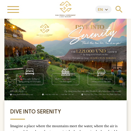
search
EN
keyboard_arrow_down
DIVE INTO SERENITY
Imagine a place where the mountains meet the water, where the air is