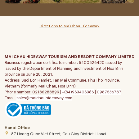
Directions to MaiChau Hideaway
MAI CHAU HIDEAWAY TOURISM AND RESORT COMPANY LIMITED
Business registration certificate number: 5400526420 issued by
Issued by the Department of Planning and Investment of Hoa Binh
province on June 28, 2021.
Address: Suoi Lon Hamlet, Tan Mai Commune, Phu Tho Province,
Vietnam (formerly Mai Chau, Hoa Binh)
Phone number: 02186288899 |
+(84)963406366
|
0987536787
Email:
sales@maichauhideaway.com
Hanoi Office
place
87 Hoang Quoc Viet Street, Cau Giay District, Hanoi