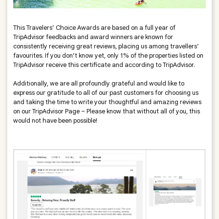
This Travelers’ Choice Awards are based on a full year of
TripAdvisor feedbacks and award winners are known for
consistently receiving great reviews, placing us among travellers’
favourites. If you don’t know yet, only 1% of the properties listed on
TripAdvisor receive this certificate and according to TripAdvisor.
Additionally, we are all profoundly grateful and would like to
express our gratitude to all of our past customers for choosing us
and taking the time to write your thoughtful and amazing reviews
on our TripAdvisor Page – Please know that without all of you, this
would not have been possible!