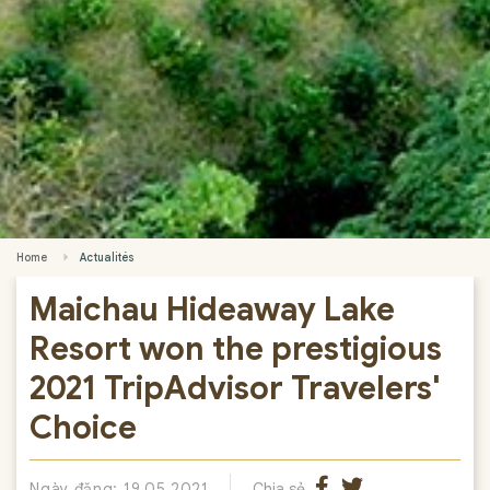
Home
Actualités
Maichau Hideaway Lake
Resort won the prestigious
2021 TripAdvisor Travelers'
Choice
Ngày đăng: 19.05.2021
Chia sẻ