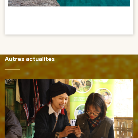
Autres actualités