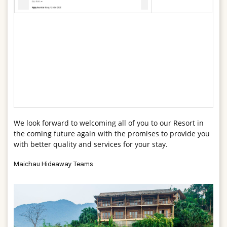
We look forward to welcoming all of you to our Resort in
the coming future again with the promises to provide you
with better quality and services for your stay.
Maichau Hideaway Teams