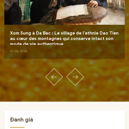
Xom Sung à Da Bac : Le village de l'ethnie Dao Tien
au cœur des montagnes qui conserve intact son
mode de vie authentique
01.08.2026
Đánh giá