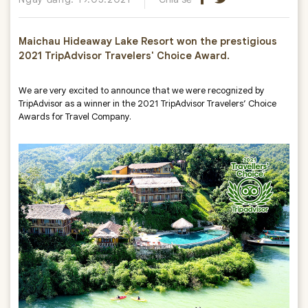
Maichau Hideaway Lake Resort won the prestigious
2021 TripAdvisor Travelers' Choice Award.
We are very excited to announce that we were recognized by
TripAdvisor as a winner in the 2021 TripAdvisor Travelers’ Choice
Awards for Travel Company.