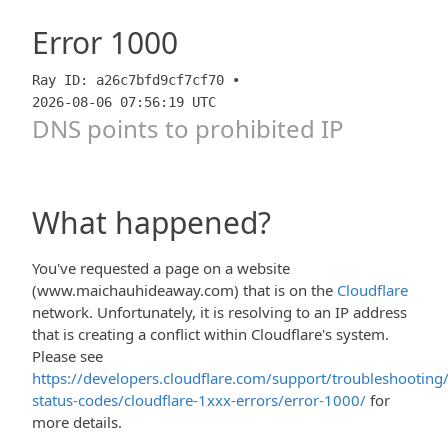
Error
1000
Ray ID: a26c7bfd9cf7cf70 •
2026-08-06 07:56:19 UTC
DNS points to prohibited IP
What happened?
You've requested a page on a website
(www.maichauhideaway.com) that is on the
Cloudflare
network. Unfortunately, it is resolving to an IP address
that is creating a conflict within Cloudflare's system.
Please see
https://developers.cloudflare.com/support/troubleshooting/
status-codes/cloudflare-1xxx-errors/error-1000/
for
more details.