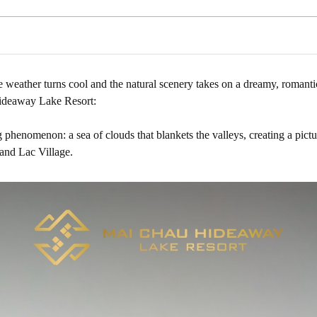
e weather turns cool and the natural scenery takes on a dreamy, romanti
ideaway Lake Resort:
henomenon: a sea of clouds that blankets the valleys, creating a pictu
and Lac Village.