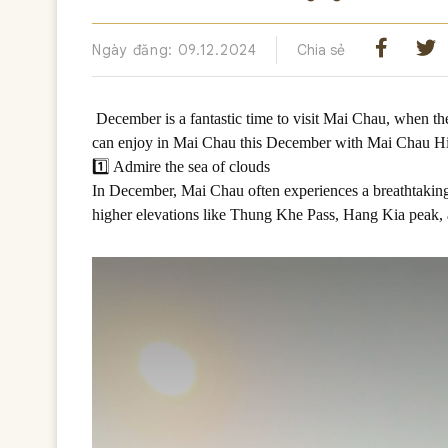
Ngày đăng: 09.12.2024
Chia sẻ
December is a fantastic time to visit Mai Chau, when th
can enjoy in Mai Chau this December with Mai Chau H
1️⃣ Admire the sea of clouds
In December, Mai Chau often experiences a breathtaking p
higher elevations like Thung Khe Pass, Hang Kia peak, 