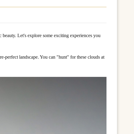
c beauty. Let's explore some exciting experiences you
re-perfect landscape. You can "hunt" for these clouds at