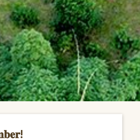
𝐦𝐛𝐞𝐫!