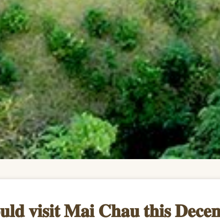
𝐮𝐥𝐝 𝐯𝐢𝐬𝐢𝐭 𝐌𝐚𝐢 𝐂𝐡𝐚𝐮 𝐭𝐡𝐢𝐬 𝐃𝐞𝐜𝐞