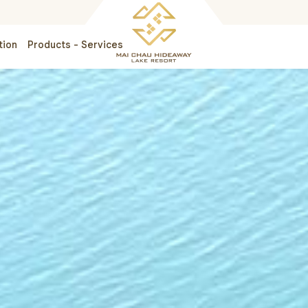
tion
Products - Services