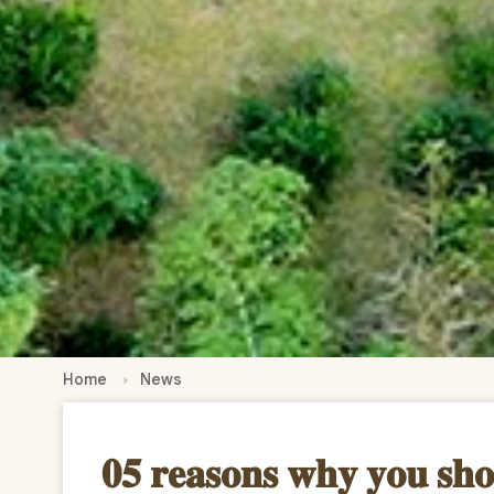
Home
News
𝟎𝟓 𝐫𝐞𝐚𝐬𝐨𝐧𝐬 𝐰𝐡𝐲 𝐲𝐨𝐮 𝐬𝐡𝐨