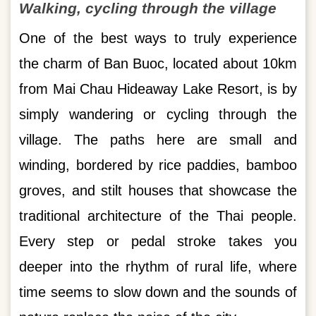
Walking, cycling through the village
One of the best ways to truly experience
the charm of Ban Buoc, located about 10km
from Mai Chau Hideaway Lake Resort, is by
simply wandering or cycling through the
village. The paths here are small and
winding, bordered by rice paddies, bamboo
groves, and stilt houses that showcase the
traditional architecture of the Thai people.
Every step or pedal stroke takes you
deeper into the rhythm of rural life, where
time seems to slow down and the sounds of