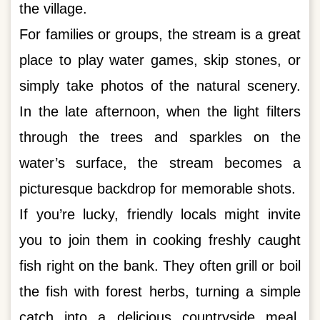
the village.
For families or groups, the stream is a great
place to play water games, skip stones, or
simply take photos of the natural scenery.
In the late afternoon, when the light filters
through the trees and sparkles on the
water’s surface, the stream becomes a
picturesque backdrop for memorable shots.
If you’re lucky, friendly locals might invite
you to join them in cooking freshly caught
fish right on the bank. They often grill or boil
the fish with forest herbs, turning a simple
catch into a delicious countryside meal.