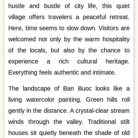
hustle and bustle of city life, this quiet
village offers travelers a peaceful retreat.
Here, time seems to slow down. Visitors are
welcomed not only by the warm hospitality
of the locals, but also by the chance to
experience a rich cultural heritage.
Everything feels authentic and intimate.
The landscape of Ban Buoc looks like a
living watercolor painting. Green hills roll
gently in the distance. A crystal-clear stream
winds through the valley. Traditional stilt
houses sit quietly beneath the shade of old