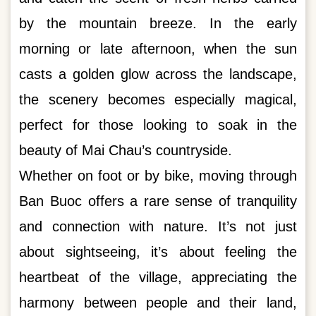
by the mountain breeze. In the early
morning or late afternoon, when the sun
casts a golden glow across the landscape,
the scenery becomes especially magical,
perfect for those looking to soak in the
beauty of Mai Chau’s countryside.
Whether on foot or by bike, moving through
Ban Buoc offers a rare sense of tranquility
and connection with nature. It’s not just
about sightseeing, it’s about feeling the
heartbeat of the village, appreciating the
harmony between people and their land,