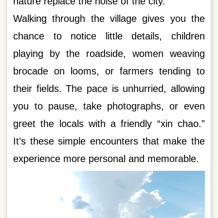
nature replace the noise of the city.
Walking through the village gives you the
chance to notice little details, children
playing by the roadside, women weaving
brocade on looms, or farmers tending to
their fields. The pace is unhurried, allowing
you to pause, take photographs, or even
greet the locals with a friendly “xin chao.”
It’s these simple encounters that make the
experience more personal and memorable.