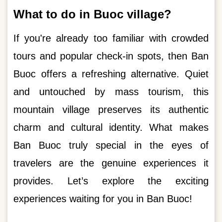
What to do in Buoc village?
If you're already too familiar with crowded
tours and popular check-in spots, then Ban
Buoc offers a refreshing alternative. Quiet
and untouched by mass tourism, this
mountain village preserves its authentic
charm and cultural identity. What makes
Ban Buoc truly special in the eyes of
travelers are the genuine experiences it
provides. Let’s explore the exciting
experiences waiting for you in Ban Buoc!