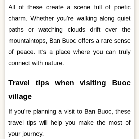
All of these create a scene full of poetic
charm. Whether you're walking along quiet
paths or watching clouds drift over the
mountaintops, Ban Buoc offers a rare sense
of peace. It’s a place where you can truly
connect with nature.
Travel tips when visiting Buoc
village
If you're planning a visit to Ban Buoc, these
travel tips will help you make the most of
your journey.