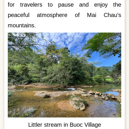
for travelers to pause and enjoy the
peaceful atmosphere of Mai Chau’s
mountains.
Littler stream in Buoc Village