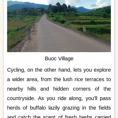
Buoc Village
Cycling, on the other hand, lets you explore
a wider area, from the lush rice terraces to
nearby hills and hidden corners of the
countryside. As you ride along, you’ll pass
herds of buffalo lazily grazing in the fields
and catch the scent of fresh herbs carried