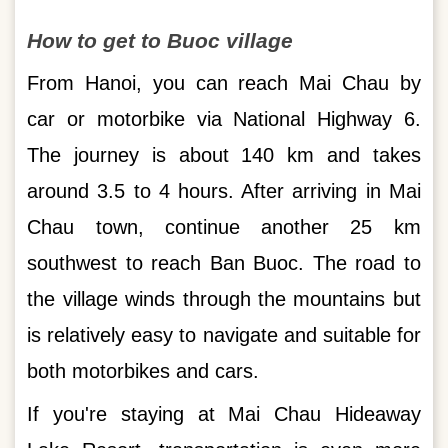
How to get to Buoc village
From Hanoi, you can reach Mai Chau by
car or motorbike via National Highway 6.
The journey is about 140 km and takes
around 3.5 to 4 hours. After arriving in Mai
Chau town, continue another 25 km
southwest to reach Ban Buoc. The road to
the village winds through the mountains but
is relatively easy to navigate and suitable for
both motorbikes and cars.
If you're staying at Mai Chau Hideaway