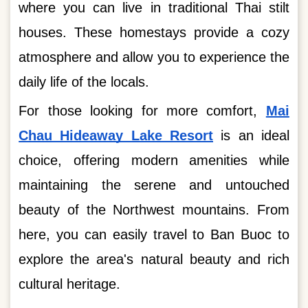
where you can live in traditional Thai stilt
houses. These homestays provide a cozy
atmosphere and allow you to experience the
daily life of the locals.
For those looking for more comfort,
Mai
Chau Hideaway Lake Resort
is an ideal
choice, offering modern amenities while
maintaining the serene and untouched
beauty of the Northwest mountains. From
here, you can easily travel to Ban Buoc to
explore the area's natural beauty and rich
cultural heritage.