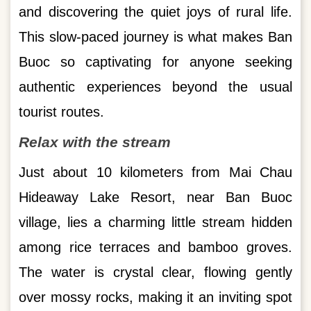
and discovering the quiet joys of rural life.
This slow-paced journey is what makes Ban
Buoc so captivating for anyone seeking
authentic experiences beyond the usual
tourist routes.
Relax with the stream
Just about 10 kilometers from Mai Chau
Hideaway Lake Resort, near Ban Buoc
village, lies a charming little stream hidden
among rice terraces and bamboo groves.
The water is crystal clear, flowing gently
over mossy rocks, making it an inviting spot