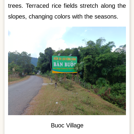
trees. Terraced rice fields stretch along the
slopes, changing colors with the seasons.
Buoc Village