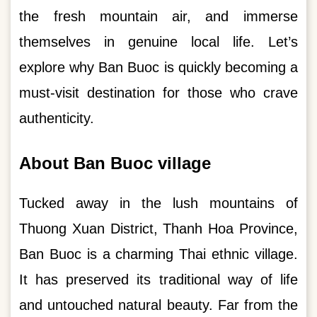
the fresh mountain air, and immerse
themselves in genuine local life. Let’s
explore why Ban Buoc is quickly becoming a
must-visit destination for those who crave
authenticity.
About Ban Buoc village
Tucked away in the lush mountains of
Thuong Xuan District, Thanh Hoa Province,
Ban Buoc is a charming Thai ethnic village.
It has preserved its traditional way of life
and untouched natural beauty. Far from the