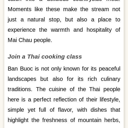
Moments like these make the stream not
just a natural stop, but also a place to
experience the warmth and hospitality of
Mai Chau people.
Join a Thai cooking class
Ban Buoc is not only known for its peaceful
landscapes but also for its rich culinary
traditions. The cuisine of the Thai people
here is a perfect reflection of their lifestyle,
simple yet full of flavor, with dishes that
highlight the freshness of mountain herbs,