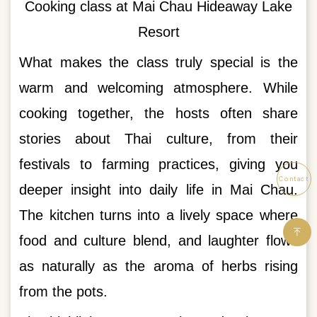
Cooking class at Mai Chau Hideaway Lake
Resort
What makes the class truly special is the
warm and welcoming atmosphere. While
cooking together, the hosts often share
stories about Thai culture, from their
festivals to farming practices, giving you
Contact
deeper insight into daily life in Mai Chau.
The kitchen turns into a lively space where
food and culture blend, and laughter flows
as naturally as the aroma of herbs rising
from the pots.