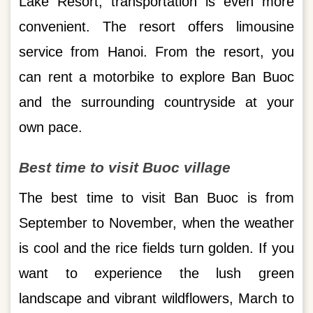
Lake Resort, transportation is even more
convenient. The resort offers limousine
service from Hanoi. From the resort, you
can rent a motorbike to explore Ban Buoc
and the surrounding countryside at your
own pace.
Best time to visit Buoc village
The best time to visit Ban Buoc is from
September to November, when the weather
is cool and the rice fields turn golden. If you
want to experience the lush green
landscape and vibrant wildflowers, March to