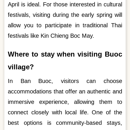
April is ideal. For those interested in cultural
festivals, visiting during the early spring will
allow you to participate in traditional Thai
festivals like Kin Chieng Boc May.
Where to stay when visiting Buoc
village?
In Ban Buoc, visitors can choose
accommodations that offer an authentic and
immersive experience, allowing them to
connect closely with local life. One of the
best options is community-based stays,