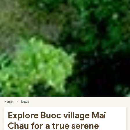
Home
News
Explore Buoc village Mai
Chau for a true serene