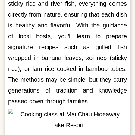
sticky rice and river fish, everything comes
directly from nature, ensuring that each dish
is healthy and flavorful. With the guidance
of local hosts, you’ll learn to prepare
signature recipes such as grilled fish
wrapped in banana leaves, xoi nep (sticky
rice), or lam rice cooked in bamboo tubes.
The methods may be simple, but they carry
generations of tradition and knowledge
passed down through families.