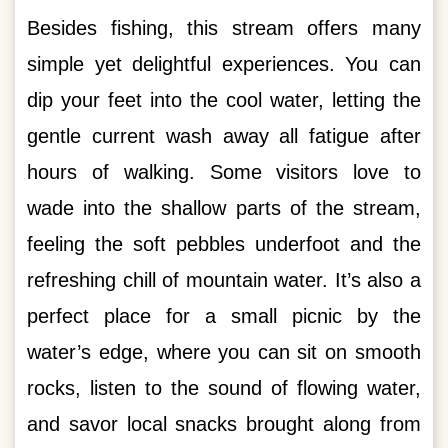
Besides fishing, this stream offers many
simple yet delightful experiences. You can
dip your feet into the cool water, letting the
gentle current wash away all fatigue after
hours of walking. Some visitors love to
wade into the shallow parts of the stream,
feeling the soft pebbles underfoot and the
refreshing chill of mountain water. It’s also a
perfect place for a small picnic by the
water’s edge, where you can sit on smooth
rocks, listen to the sound of flowing water,
and savor local snacks brought along from