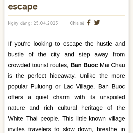
escape
Ngày đăng: 25.04.2025
Chia sẻ
If you're looking to escape the hustle and
bustle of the city and step away from
crowded tourist routes,
Ban Buoc
Mai Chau
is the perfect hideaway. Unlike the more
popular Puluong or Lac Village, Ban Buoc
offers a quiet charm with its unspoiled
nature and rich cultural heritage of the
White Thai people. This little-known village
invites travelers to slow down, breathe in