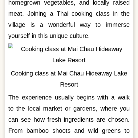
homegrown vegetables, and locally raised
meat. Joining a Thai cooking class in the
village is a wonderful way to immerse
yourself in this unique culture.
Cooking class at Mai Chau Hideaway Lake
Resort
The experience usually begins with a walk
to the local market or gardens, where you
can see how fresh ingredients are chosen.
From bamboo shoots and wild greens to