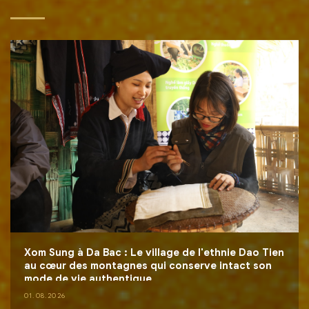
Xom Sung à Da Bac : Le village de l'ethnie Dao Tien
au cœur des montagnes qui conserve intact son
mode de vie authentique
01.08.2026