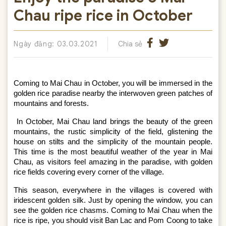
Chau ripe rice in October
Ngày đăng: 03.03.2021
Chia sẻ
Coming to Mai Chau in October, you will be immersed in the 
golden rice paradise nearby the interwoven green patches of 
mountains and forests.
In October, Mai Chau land brings the beauty of the green 
mountains, the rustic simplicity of the field, glistening the 
house on stilts and the simplicity of the mountain people. 
This time is the most beautiful weather of the year in Mai 
Chau, as visitors feel amazing in the paradise, with golden 
rice fields covering every corner of the village.
This season, everywhere in the villages is covered with 
iridescent golden silk. Just by opening the window, you can 
see the golden rice chasms. Coming to Mai Chau when the 
rice is ripe, you should visit Ban Lac and Pom Coong to take 