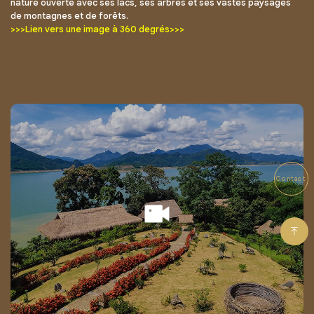
nature ouverte avec ses lacs, ses arbres et ses vastes paysages
de montagnes et de forêts.
>>>Lien vers une image à 360 degrés>>>
Contact