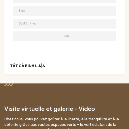
TẤT CẢ BÌNH LUẬN
Visite virtuelle et galerie - Vidéo
Chez nous, vous pouvez goûter à la liberté, à la tranquillité et à la
détente grâce aux vastes espaces verts – le vert éclatant de la