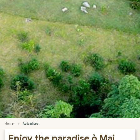
Home
Actualités
Enjoy the paradise ò Mai