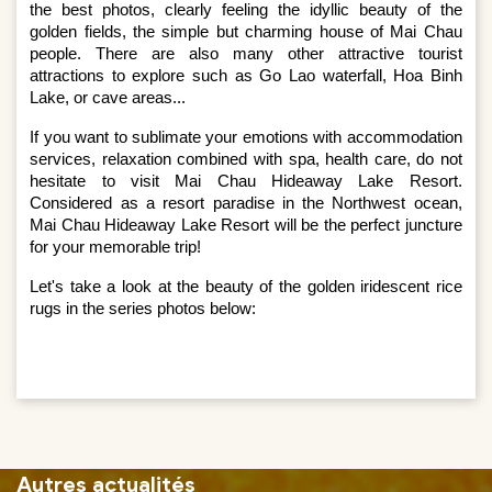
the best photos, clearly feeling the idyllic beauty of the 
golden fields, the simple but charming house of Mai Chau 
people. There are also many other attractive tourist 
attractions to explore such as Go Lao waterfall, Hoa Binh 
Lake, or cave areas...
If you want to sublimate your emotions with accommodation 
services, relaxation combined with spa, health care, do not 
hesitate to visit Mai Chau Hideaway Lake Resort. 
Considered as a resort paradise in the Northwest ocean, 
Mai Chau Hideaway Lake Resort will be the perfect juncture 
for your memorable trip!
Let's take a look at the beauty of the golden iridescent rice 
rugs in the series photos below:
Autres actualités