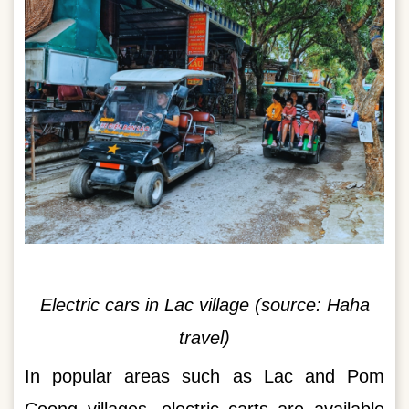
Electric cars in Lac village (source: Haha
travel)
In popular areas such as Lac and Pom