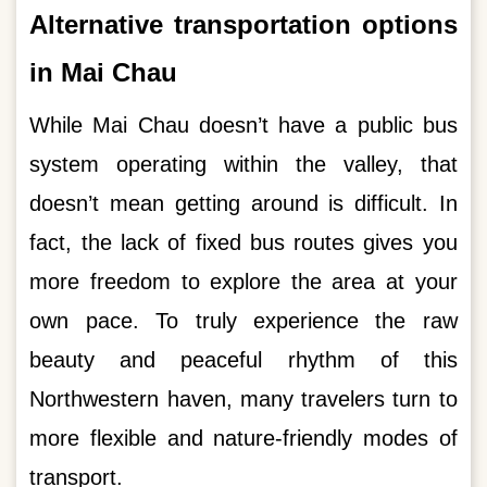
Alternative transportation options
in Mai Chau
While Mai Chau doesn’t have a public bus
system operating within the valley, that
doesn’t mean getting around is difficult. In
fact, the lack of fixed bus routes gives you
more freedom to explore the area at your
own pace. To truly experience the raw
beauty and peaceful rhythm of this
Northwestern haven, many travelers turn to
more flexible and nature-friendly modes of
transport.