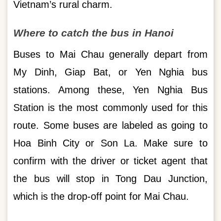
Vietnam’s rural charm.
Where to catch the bus in Hanoi
Buses to Mai Chau generally depart from
My Dinh, Giap Bat, or Yen Nghia bus
stations. Among these, Yen Nghia Bus
Station is the most commonly used for this
route. Some buses are labeled as going to
Hoa Binh City or Son La. Make sure to
confirm with the driver or ticket agent that
the bus will stop in Tong Dau Junction,
which is the drop-off point for Mai Chau.