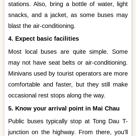
stations. Also, bring a bottle of water, light
snacks, and a jacket, as some buses may
blast the air-conditioning.
4. Expect basic facilities
Most local buses are quite simple. Some
may not have seat belts or air-conditioning.
Minivans used by tourist operators are more
comfortable and faster, but they still make
occasional rest stops along the way.
5. Know your arrival point in Mai Chau
Public buses typically stop at Tong Dau T-
junction on the highway. From there, you’ll