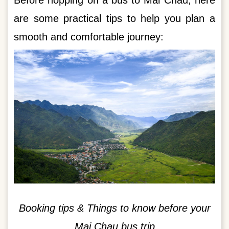
Before hopping on a bus to Mai Chau, here
are some practical tips to help you plan a
smooth and comfortable journey:
Booking tips & Things to know before your
Mai Chau bus trip