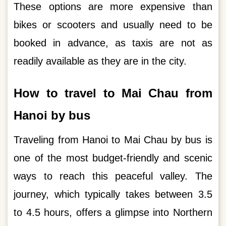
These options are more expensive than
bikes or scooters and usually need to be
booked in advance, as taxis are not as
readily available as they are in the city.
How to travel to Mai Chau from
Hanoi by bus
Traveling from Hanoi to Mai Chau by bus is
one of the most budget-friendly and scenic
ways to reach this peaceful valley. The
journey, which typically takes between 3.5
to 4.5 hours, offers a glimpse into Northern