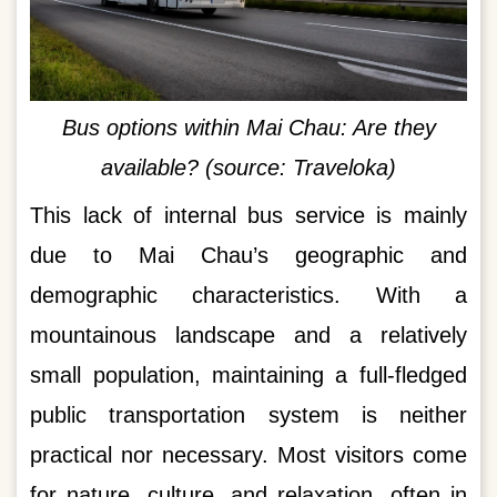
Bus options within Mai Chau: Are they
available? (source: Traveloka)
This lack of internal bus service is mainly
due to Mai Chau’s geographic and
demographic characteristics. With a
mountainous landscape and a relatively
small population, maintaining a full-fledged
public transportation system is neither
practical nor necessary. Most visitors come
for nature, culture, and relaxation, often in