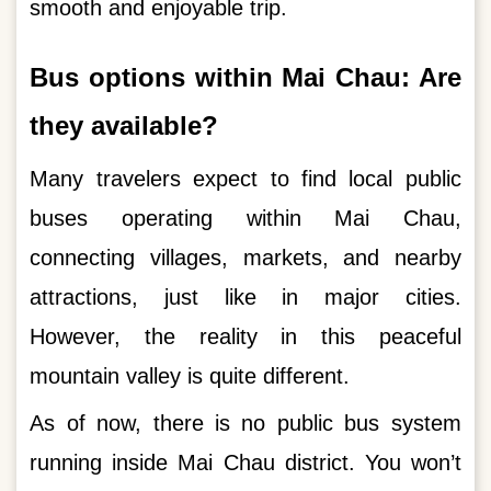
smooth and enjoyable trip.
Bus options within Mai Chau: Are
they available?
Many travelers expect to find local public
buses operating within Mai Chau,
connecting villages, markets, and nearby
attractions, just like in major cities.
However, the reality in this peaceful
mountain valley is quite different.
As of now, there is no public bus system
running inside Mai Chau district. You won’t