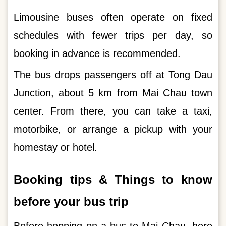
Limousine buses often operate on fixed
schedules with fewer trips per day, so
booking in advance is recommended.
The bus drops passengers off at Tong Dau
Junction, about 5 km from Mai Chau town
center. From there, you can take a taxi,
motorbike, or arrange a pickup with your
homestay or hotel.
Booking tips & Things to know
before your bus trip