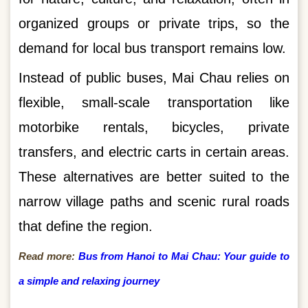
organized groups or private trips, so the
demand for local bus transport remains low.
Instead of public buses, Mai Chau relies on
flexible, small-scale transportation like
motorbike rentals, bicycles, private
transfers, and electric carts in certain areas.
These alternatives are better suited to the
narrow village paths and scenic rural roads
that define the region.
Read more:
Bus from Hanoi to Mai Chau: Your guide to
a simple and relaxing journey