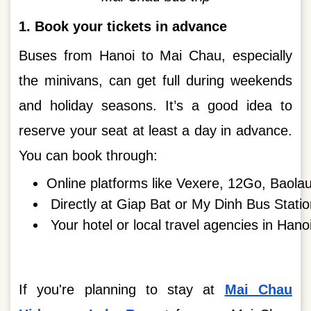
1. Book your tickets in advance
Buses from Hanoi to Mai Chau, especially
the minivans, can get full during weekends
and holiday seasons. It’s a good idea to
reserve your seat at least a day in advance.
You can book through:
Online platforms like Vexere, 12Go, Baolau
Directly at Giap Bat or My Dinh Bus Statio
Your hotel or local travel agencies in Hanoi
If you're planning to stay at
Mai Chau