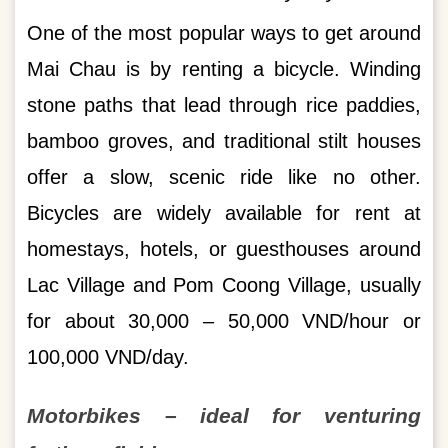
One of the most popular ways to get around
Mai Chau is by renting a bicycle. Winding
stone paths that lead through rice paddies,
bamboo groves, and traditional stilt houses
offer a slow, scenic ride like no other.
Bicycles are widely available for rent at
homestays, hotels, or guesthouses around
Lac Village and Pom Coong Village, usually
for about 30,000 – 50,000 VND/hour or
100,000 VND/day.
Motorbikes – ideal for venturing