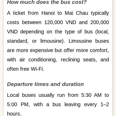
How much does the bus cost?
A ticket from Hanoi to Mai Chau typically
costs between 120,000 VND and 200,000
VND depending on the type of bus (local,
standard, or limousine). Limousine buses
are more expensive but offer more comfort,
with air conditioning, reclining seats, and
often free Wi-Fi.
Departure times and duration
Local buses usually run from 5:30 AM to
5:00 PM, with a bus leaving every 1–2
hours.