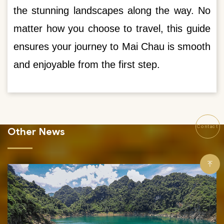
the stunning landscapes along the way. No
matter how you choose to travel, this guide
ensures your journey to Mai Chau is smooth
and enjoyable from the first step.
Contact
Other News