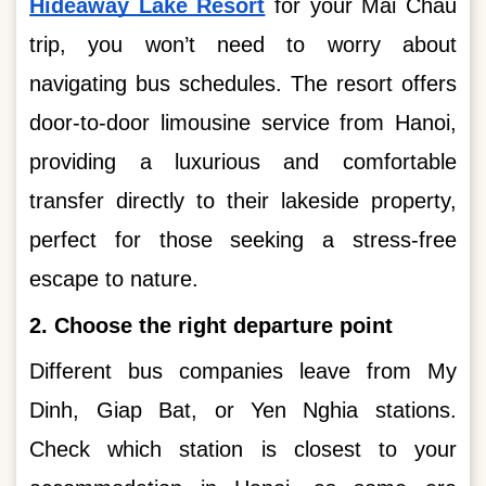
Hideaway Lake Resort
for your Mai Chau
trip, you won’t need to worry about
navigating bus schedules. The resort offers
door-to-door limousine service from Hanoi,
providing a luxurious and comfortable
transfer directly to their lakeside property,
perfect for those seeking a stress-free
escape to nature.
2. Choose the right departure point
Different bus companies leave from My
Dinh, Giap Bat, or Yen Nghia stations.
Check which station is closest to your