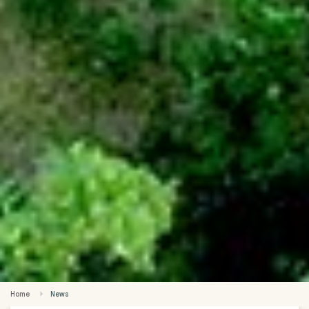
Home
News