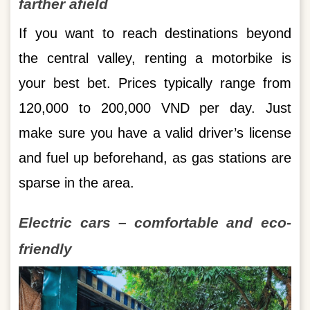
farther afield
If you want to reach destinations beyond
the central valley, renting a motorbike is
your best bet. Prices typically range from
120,000 to 200,000 VND per day. Just
make sure you have a valid driver’s license
and fuel up beforehand, as gas stations are
sparse in the area.
Electric cars – comfortable and eco-
friendly