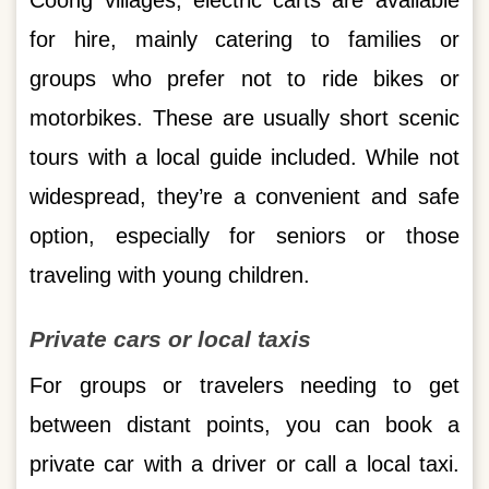
Coong villages, electric carts are available
for hire, mainly catering to families or
groups who prefer not to ride bikes or
motorbikes. These are usually short scenic
tours with a local guide included. While not
widespread, they’re a convenient and safe
option, especially for seniors or those
traveling with young children.
Private cars or local taxis
For groups or travelers needing to get
between distant points, you can book a
private car with a driver or call a local taxi.