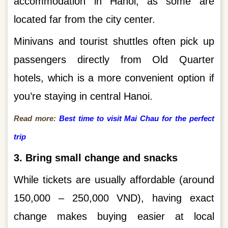
accommodation in Hanoi, as some are
located far from the city center.
Minivans and tourist shuttles often pick up
passengers directly from Old Quarter
hotels, which is a more convenient option if
you’re staying in central Hanoi.
Read more:
Best time to visit Mai Chau for the perfect
trip
3. Bring small change and snacks
While tickets are usually affordable (around
150,000 – 250,000 VND), having exact
change makes buying easier at local