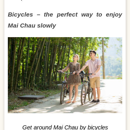
Bicycles – the perfect way to enjoy
Mai Chau slowly
Get around Mai Chau by bicycles