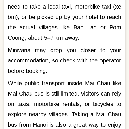
need to take a local taxi, motorbike taxi (xe
ôm), or be picked up by your hotel to reach
the actual villages like Ban Lac or Pom
Coong, about 5–7 km away.
Minivans may drop you closer to your
accommodation, so check with the operator
before booking.
While public transport inside Mai Chau like
Mai Chau bus is still limited, visitors can rely
on taxis, motorbike rentals, or bicycles to
explore nearby villages. Taking a Mai Chau
bus from Hanoi is also a great way to enjoy