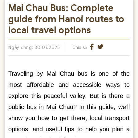
Mai Chau Bus: Complete
guide from Hanoi routes to
local travel options
Ngày đăng: 30.07.2025
Chia sẻ
Traveling by Mai Chau bus is one of the
most affordable and accessible ways to
explore this peaceful valley. But is there a
public bus in Mai Chau? In this guide, we’ll
show you how to get there, local transport
options, and useful tips to help you plan a