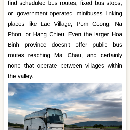
find scheduled bus routes, fixed bus stops,
or government-operated minibuses linking
places like Lac Village, Pom Coong, Na
Phon, or Hang Chieu. Even the larger Hoa
Binh province doesn’t offer public bus
routes reaching Mai Chau, and certainly
none that operate between villages within
the valley.